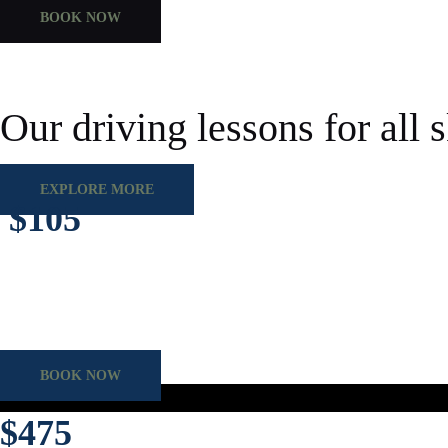
BOOK NOW
Our driving lessons for all s
EXPLORE MORE
$105
Regular 60-minute class sessions with guided lessons, plus flexible pr
Duration
60 mins
Category
Driving Class
BOOK NOW
$475