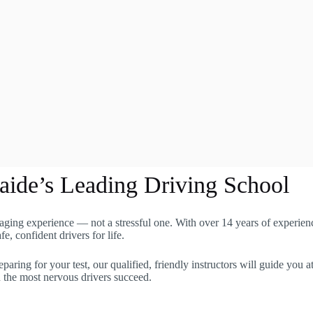
aide’s Leading Driving School
aging experience — not a stressful one. With over 14 years of experienc
, confident drivers for life.
eparing for your test, our qualified, friendly instructors will guide yo
n the most nervous drivers succeed.