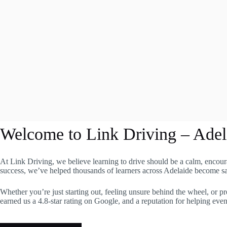
Welcome to Link Driving – Adel
At Link Driving, we believe learning to drive should be a calm, encour
success, we’ve helped thousands of learners across Adelaide become safe
Whether you’re just starting out, feeling unsure behind the wheel, or pr
earned us a 4.8-star rating on Google, and a reputation for helping eve