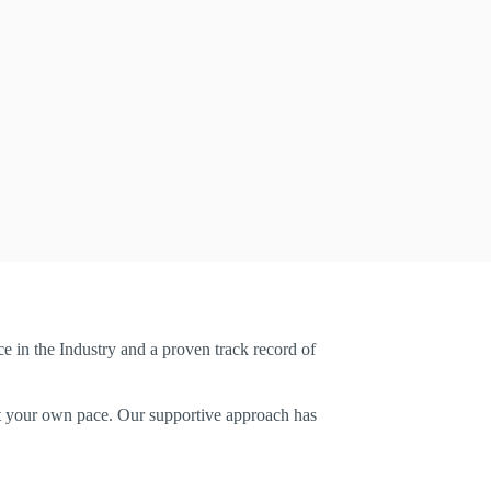
e in the Industry and a proven track record of
u at your own pace. Our supportive approach has