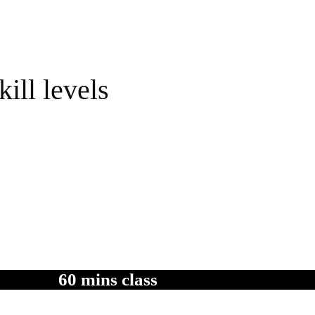
kill levels
actice in between at your own comfortable pace .
60 mins class