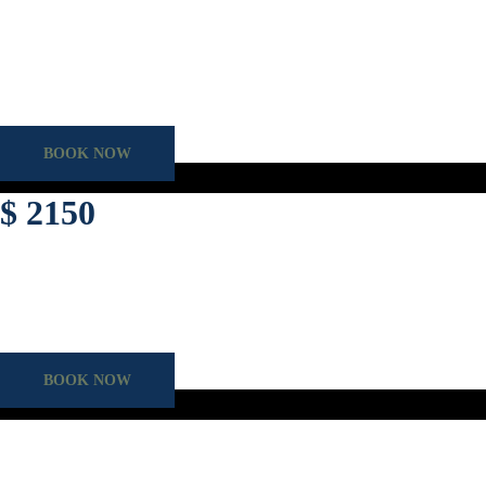
Assess your driving knowledge and gain expert, hands-on training to co
Duration
60 mins
Category
VORT Package
BOOK NOW
$ 2150
For the self-assured driver seeking to transfer their International license
Duration
60 mins
Lesson
Overseas License conversion
BOOK NOW