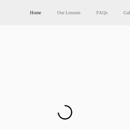
Home
Our Lessons
FAQs
Gal
patience and care.
s across Melbourne.
 you pass your test the first time.