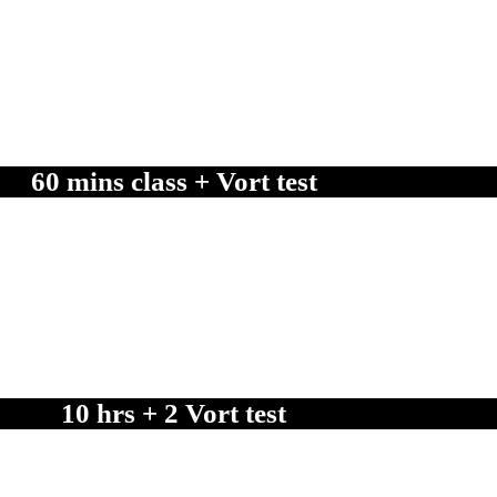
nfidently succeed in your official VORT driving test.
60 mins class + Vort test
.
10 hrs + 2 Vort test