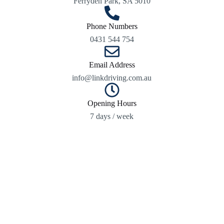
Ferryden Park, SA 5010
Phone Numbers
0431 544 754
Email Address
info@linkdriving.com.au
Opening Hours
7 days / week