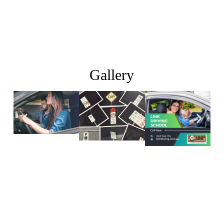
Gallery