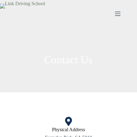
Contact Us
Physical Address​