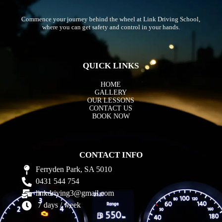
Commence your journey behind the wheel at Link Driving School,
where you can get safety and control in your hands.
QUICK LINKS
HOME
GALLERY
OUR LESSONS
CONTACT US
BOOK NOW
CONTACT INFO
Ferryden Park, SA 5010
0431 544 754
linkdriving3@gmail.com
7 days / week