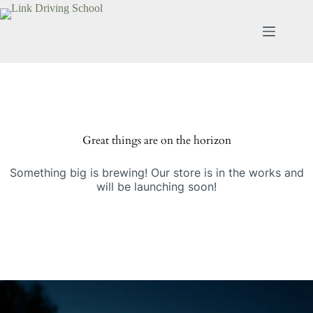
Great things are on the horizon
Something big is brewing! Our store is in the works and
will be launching soon!