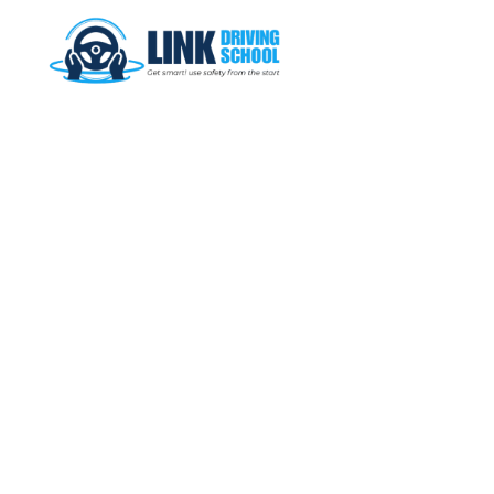
Commence your journey behind the wheel at Link Driving School,
where you can get safety and control in your hands.
QUICK LINKS
HOME
GALLERY
OUR LESSONS
CONTACT US
BOOK NOW
CONTACT INFO
Ferryden Park, SA 5010
0431 544 754
linkdriving3@gmail.com