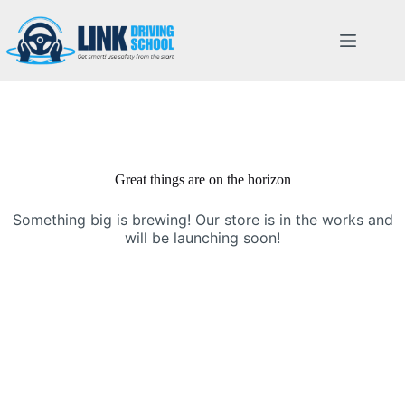
Great things are on the horizon
Something big is brewing! Our store is in the works and
will be launching soon!