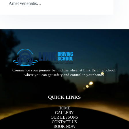
Amet venenatis…
Commence your journey behind the wheel at Link Driving School,
where you can get safety and control in your hands.
QUICK LINKS
HOME
GALLERY
OUR LESSONS
CONTACT US
BOOK NOW