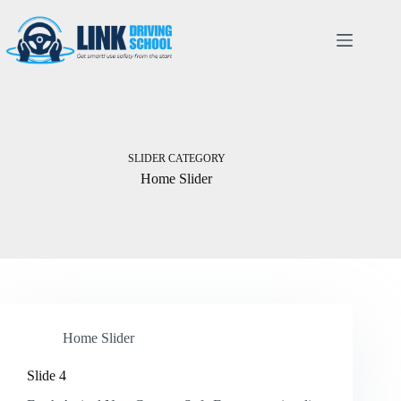
SLIDER CATEGORY
Home Slider
Home Slider
Slide 4