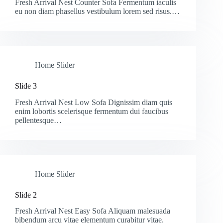
Fresh Arrival Nest Counter Sofa Fermentum iaculis
eu non diam phasellus vestibulum lorem sed risus.…
Home Slider
Slide 3
Fresh Arrival Nest Low Sofa Dignissim diam quis
enim lobortis scelerisque fermentum dui faucibus
pellentesque…
Home Slider
Slide 2
Fresh Arrival Nest Easy Sofa Aliquam malesuada
bibendum arcu vitae elementum curabitur vitae.